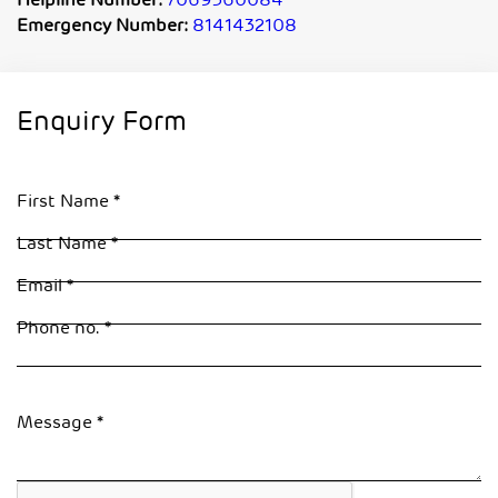
Helpline Number:
7069360084
Emergency Number:
8141432108
Enquiry Form
First Name
Last Name
Email
Phone no.
Message