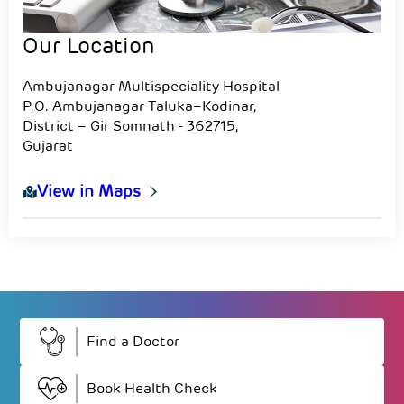
Our Location
Ambujanagar Multispeciality Hospital
P.O. Ambujanagar Taluka–Kodinar,
District – Gir Somnath - 362715,
Gujarat
View in Maps
Find a Doctor
Book Health Check