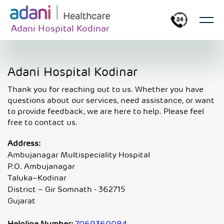
Adani Hospital Kodinar
Adani Hospital Kodinar
Thank you for reaching out to us. Whether you have
questions about our services, need assistance, or want
to provide feedback, we are here to help. Please feel
free to contact us.
Address:
Ambujanagar Multispeciality Hospital
P.O. Ambujanagar
Taluka–Kodinar
District – Gir Somnath - 362715
Gujarat