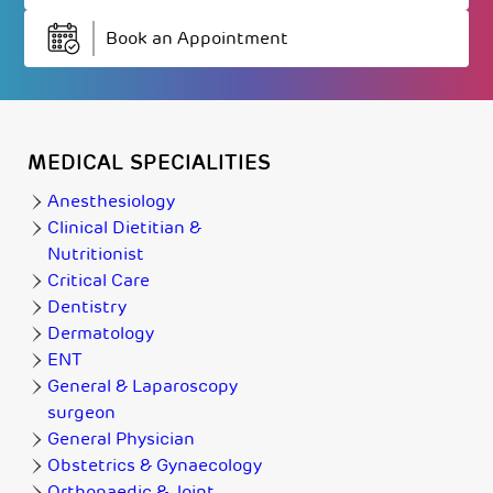
Book an Appointment
MEDICAL SPECIALITIES
Anesthesiology
Clinical Dietitian &
Nutritionist
Critical Care
Dentistry
Dermatology
ENT
General & Laparoscopy
surgeon
General Physician
Obstetrics & Gynaecology
Orthopaedic & Joint