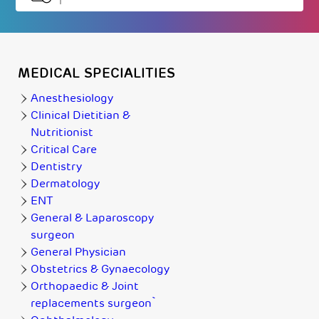
MEDICAL SPECIALITIES
Anesthesiology
Clinical Dietitian &
Nutritionist
Critical Care
Dentistry
Dermatology
ENT
General & Laparoscopy
surgeon
General Physician
Obstetrics & Gynaecology
Orthopaedic & Joint
replacements surgeon`