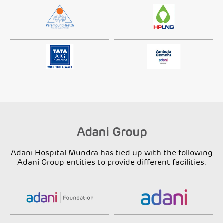
Adani Group
Adani Hospital Mundra has tied up with the following
Adani Group entities to provide different facilities.