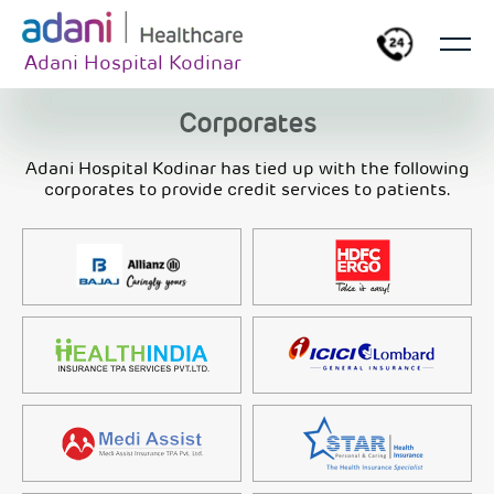
Adani Hospital Kodinar
Corporates
Adani Hospital Kodinar has tied up with the following
corporates to provide credit services to patients.