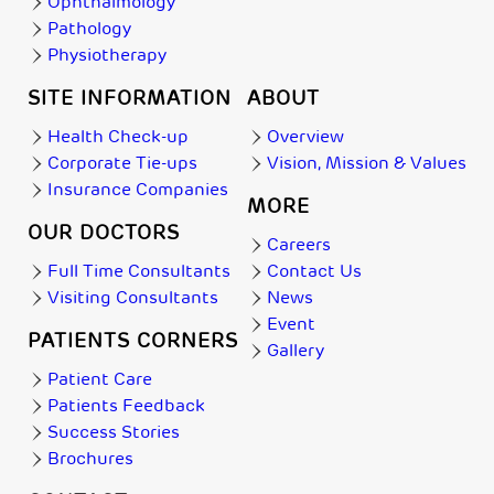
Ophthalmology
Pathology
Physiotherapy
SITE INFORMATION
ABOUT
Health Check-up
Overview
Corporate Tie-ups
Vision, Mission & Values
Insurance Companies
MORE
OUR DOCTORS
Careers
Full Time Consultants
Contact Us
Visiting Consultants
News
Event
PATIENTS CORNERS
Gallery
Patient Care
Patients Feedback
Success Stories
Brochures