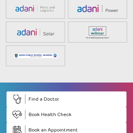
Find a Doctor
Book Health Check
Book an Appointment