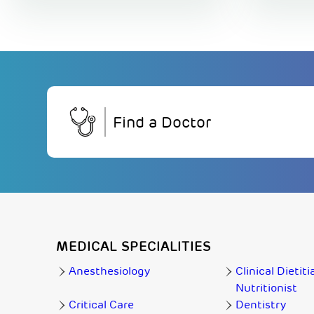
Find a Doctor
MEDICAL SPECIALITIES
Anesthesiology
Clinical Dietiti
Nutritionist
Critical Care
Dentistry