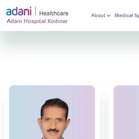
About
Medical Sp
Adani Hospital Kodinar