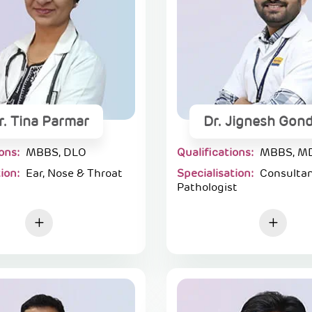
r. Tina Parmar
Dr. Jignesh Gond
ions:
MBBS, DLO
Qualifications:
MBBS, M
tion:
Ear, Nose & Throat
Specialisation:
Consulta
Pathologist