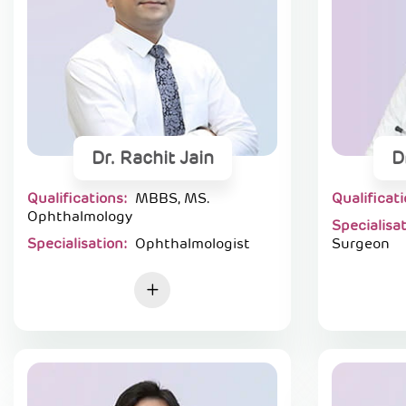
Dr. Rachit Jain
D
Qualifications:
MBBS, MS.
Qualificat
Ophthalmology
Specialisa
Specialisation:
Ophthalmologist
Surgeon