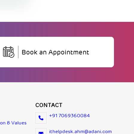
Book an Appointment
CONTACT
+91 7069360084
ion & Values
ithelpdesk.ahm@adani.com