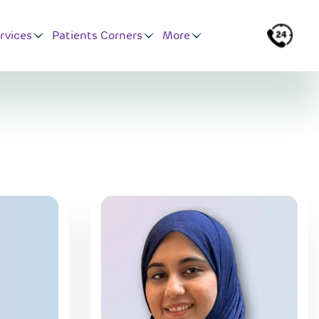
rvices
Patients Corners
More