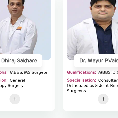
. Dhiraj Sakhare
Dr. Mayur P.Vai
ions:
MBBS, MS Surgeon
Qualifications:
MBBS, D.
tion:
General
Specialisation:
Consulta
opy Surgery
Orthopaedics & Joint Re
Surgeons