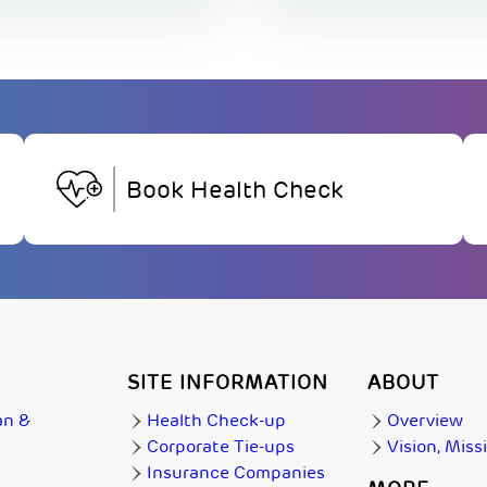
Book Health Check
SITE INFORMATION
ABOUT
an &
Health Check-up
Overview
Corporate Tie-ups
Vision, Miss
Insurance Companies