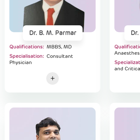
Dr. B. M. Parmar
Dr.
Qualifications:
MBBS, MD
Qualificat
Anaesthes
Specialisation:
Consultant
Physician
Specializa
and Critica