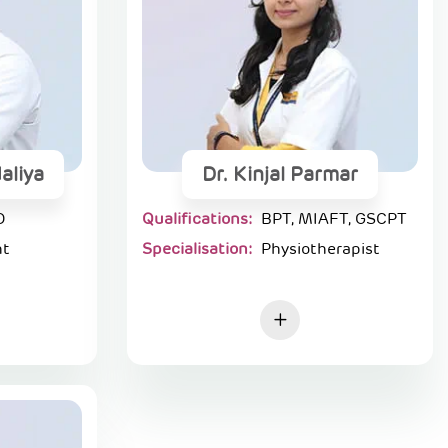
aliya
Dr. Kinjal Parmar
D
Qualifications:
BPT, MIAFT, GSCPT
nt
Specialisation:
Physiotherapist