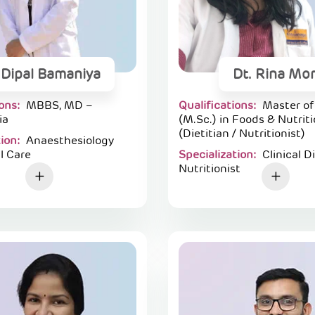
 Dipal Bamaniya
Dt. Rina Mor
ions:
MBBS, MD –
Qualifications:
Master of
ia
(M.Sc.) in Foods & Nutrit
(Dietitian / Nutritionist)
tion:
Anaesthesiology
l Care
Specialization:
Clinical D
Nutritionist