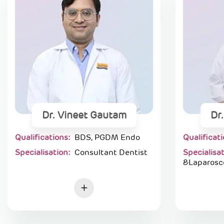
Dr. Vineet Gautam
Dr
Qualifications:
BDS, PGDM Endo
Qualificat
Specialisation:
Consultant Dentist
Specialisa
&Laparosc