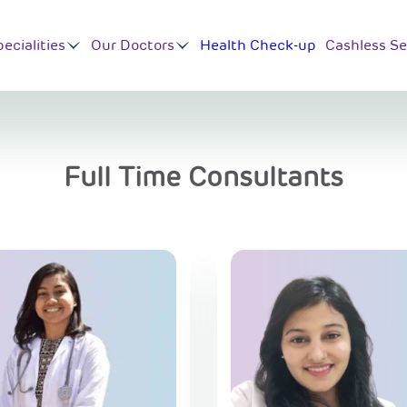
ecialities
Our Doctors
Health Check-up
Cashless Se
Full Time Consultants