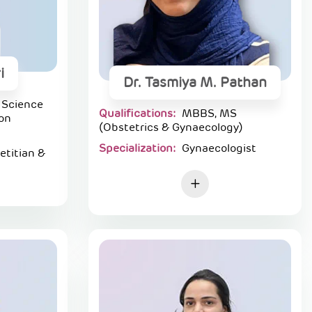
i
Dr. Tasmiya M. Pathan
 Science
Qualifications:
MBBS, MS
ion
(Obstetrics & Gynaecology)
Specialization:
Gynaecologist
ietitian &