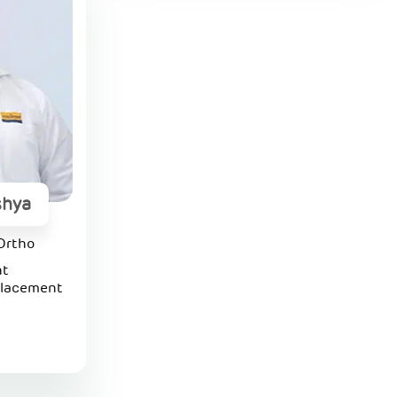
shya
Ortho
nt
placement