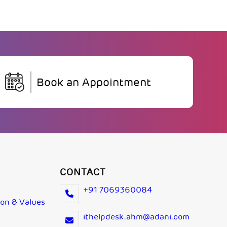
Book an Appointment
CONTACT
+91 7069360084
ion & Values
ithelpdesk.ahm@adani.com