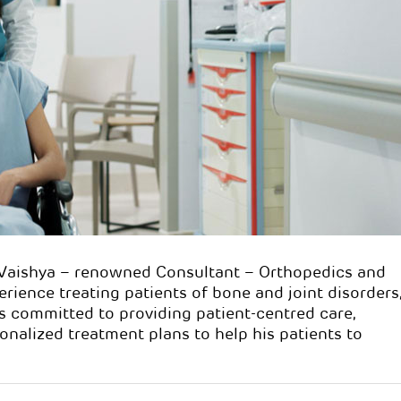
ayur P. Vaishya
Dr. Mayur P. Vaish
s:
MBBS, D.Ortho
Qualifications:
MBBS, D.Ort
n:
Consultant
Specialisation:
Consultant
 & Joint Replacement
Orthopaedics & Joint Repla
Surgeon
.Vaishya – renowned Consultant – Orthopedics and
rience treating patients of bone and joint disorders
s committed to providing patient-centred care,
alized treatment plans to help his patients to