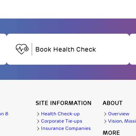
Book Health Check
SITE INFORMATION
ABOUT
an &
Health Check-up
Overview
Corporate Tie-ups
Vision, Miss
Insurance Companies
MORE