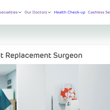
ecialities
Our Doctors
Health Check-up
Cashless Se
nt Replacement Surgeon