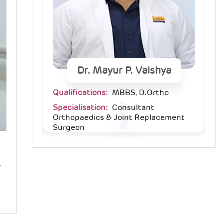
ya
Dr. Mayur P. Vaishya
ho
Qualifications:
MBBS, D.Ortho
Qu
Specialisation:
Consultant
Sp
cement
Orthopaedics & Joint Replacement
O
Surgeon
S
,