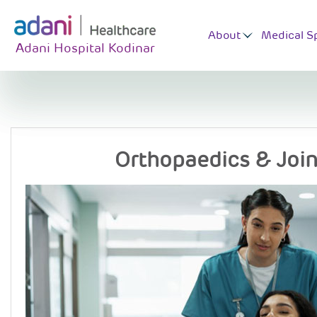
About
Medical Sp
Adani Hospital Kodinar
Orthopaedics & Joi