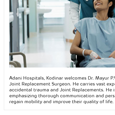
Dr. M
Qualification
Specialisatio
Orthopaedics
Surgeon
Adani Hospitals, Kodinar welcomes Dr. Mayur P
Joint Replacement Surgeon. He carries vast expe
accidental trauma and Joint Replacements. He i
emphasizing thorough communication and person
regain mobility and improve their quality of life.