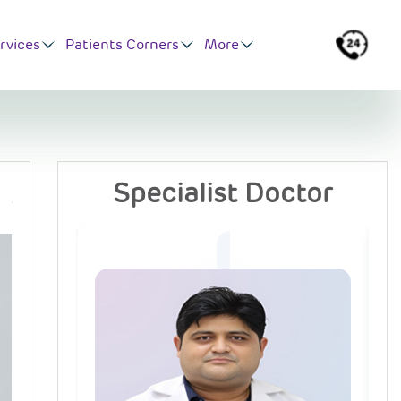
rvices
Patients Corners
More
Specialist Doctor