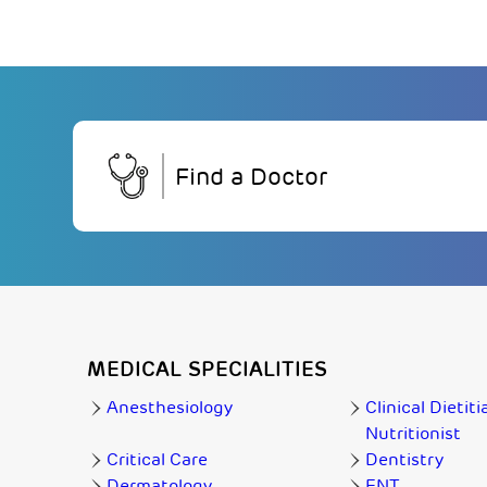
Find a Doctor
MEDICAL SPECIALITIES
Anesthesiology
Clinical Dietiti
Nutritionist
Critical Care
Dentistry
Dermatology
ENT